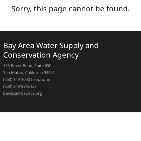
Sorry, this page cannot be found.
Bay Area Water Supply and
Conservation Agency
155 Bovet Road, Suite 650
San Mateo, California 94402
(650) 349-3000 telephone
(650) 349-8395 fax
bawsca@bawsca.org