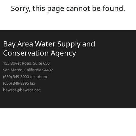
Sorry, this page cannot be found.
Bay Area Water Supply and
Conservation Agency
155 Bovet Road, Suite 650
San Mateo, California 94402
(650) 349-3000 telephone
(650) 349-8395 fax
bawsca@bawsca.org