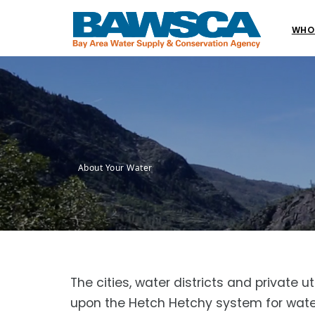
WHO
About Your Water
The cities, water districts and private
upon the Hetch Hetchy system for water 