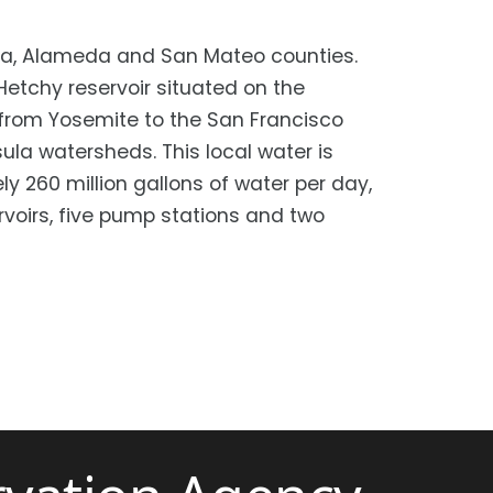
lara, Alameda and San Mateo counties.
etchy reservoir situated on the
y from Yosemite to the San Francisco
la watersheds. This local water is
y 260 million gallons of water per day,
ervoirs, five pump stations and two