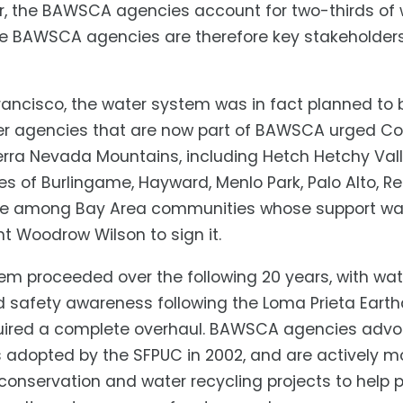
r, the BAWSCA agencies account for two-thirds of
The BAWSCA agencies are therefore key stakeholder
ncisco, the water system was in fact planned to b
ter agencies that are now part of BAWSCA urged Cong
ierra Nevada Mountains, including Hetch Hetchy Vall
ies of Burlingame, Hayward, Menlo Park, Palo Alto,
re among Bay Area communities whose support was 
nt Woodrow Wilson to sign it.
em proceeded over the following 20 years, with water
d safety awareness following the Loma Prieta Earth
quired a complete overhaul. BAWSCA agencies advo
dopted by the SFPUC in 2002, and are actively m
nservation and water recycling projects to help pr