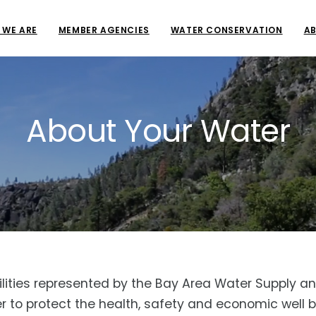
 WE ARE
MEMBER AGENCIES
WATER CONSERVATION
AB
About Your Water
 utilities represented by the Bay Area Water Suppl
to protect the health, safety and economic well bei