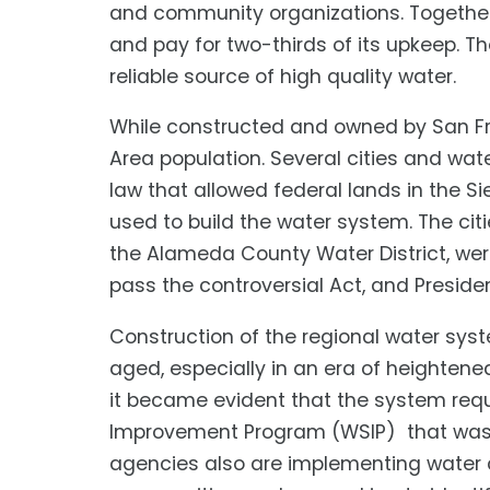
and community organizations. Togethe
and pay for two-thirds of its upkeep. 
reliable source of high quality water.
While constructed and owned by San Fra
Area population. Several cities and wa
law that allowed federal lands in the S
used to build the water system. The cit
the Alameda County Water District, we
pass the controversial Act, and Preside
Construction of the regional water syst
aged, especially in an era of heightene
it became evident that the system re
Improvement Program (WSIP) that was a
agencies also are implementing water co