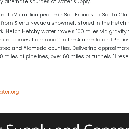
y alternate sources of water supply.
er to 2.7 million people in San Francisco, Santa C
 from Sierra Nevada snowmelt stored in the Hetch H
k. Hetch Hetchy water travels 160 miles via gravit
water comes from runoff in the Alameda and Peninsu
ateo and Alameda counties. Delivering approximatel
 miles of pipelines, over 60 miles of tunnels, 11 res
ter.org