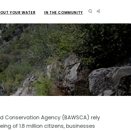
OUT YOUR WATER
IN THE COMMUNITY
y and Conservation Agency (BAWSCA) rely
ng of 1.8 million citizens, businesses