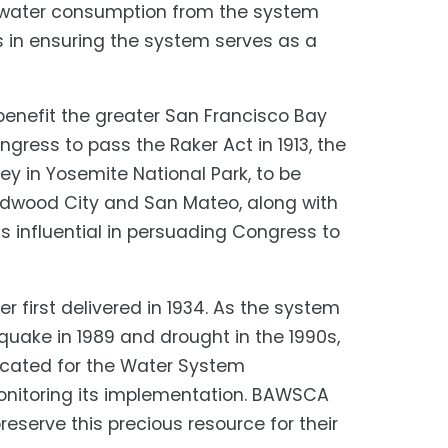
 water consumption from the system
s in ensuring the system serves as a
enefit the greater San Francisco Bay
ress to pass the Raker Act in 1913, the
ey in Yosemite National Park, to be
 Redwood City and San Mateo, along with
influential in persuading Congress to
 first delivered in 1934. As the system
quake in 1989 and drought in the 1990s,
cated for the Water System
onitoring its implementation. BAWSCA
eserve this precious resource for their