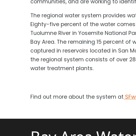
communities, and are working to identif
The regional water system provides wat
Eighty-five percent of the water comes
Tuolumne River in Yosemite National Par
Bay Area. The remaining 15 percent of 
captured in reservoirs located in San M
the regional system consists of over 280
water treatment plants.
Find out more about the system at
SFwa