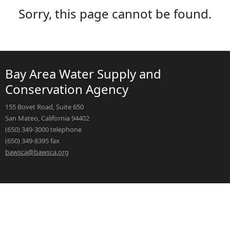
Sorry, this page cannot be found.
Bay Area Water Supply and
Conservation Agency
155 Bovet Road, Suite 650
San Mateo, California 94402
(650) 349-3000 telephone
(650) 349-8395 fax
bawsca@bawsca.org