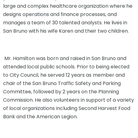
large and complex healthcare organization where he
designs operations and finance processes, and
manages a team of 30 talented analysts. He lives in
San Bruno with his wife Karen and their two children.
Mr. Hamilton was born and raised in San Bruno and
attended local public schools. Prior to being elected
to City Council, he served 12 years as member and
chair of the San Bruno Traffic Safety and Parking
Committee, followed by 2 years on the Planning
Commission. He also volunteers in support of a variety
of local organizations including Second Harvest Food
Bank and the American Legion.