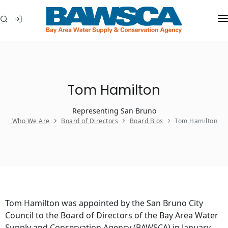
WHO WE ARE
MEMBER AGENCIES
Tom Hamilton
WATER CONSERVATION
Representing San Bruno
ABOUT YOUR WATER
Who We Are
Board of Directors
Board Bios
Tom Hamilton
IN THE COMMUNITY
Tom Hamilton was appointed by the San Bruno City
Council to the Board of Directors of the Bay Area Water
Supply and Conservation Agency (BAWSCA) in January