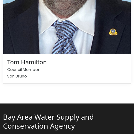
Tom Hamilton
Council Member
San Bruno
Bay Area Water Supply and
Conservation Agency