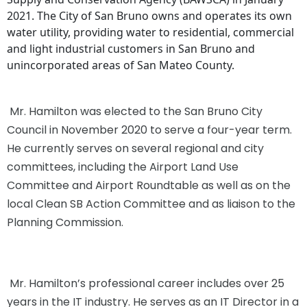
2021. The City of San Bruno owns and operates its own
water utility, providing water to residential, commercial
and light industrial customers in San Bruno and
unincorporated areas of San Mateo County.
Mr. Hamilton was elected to the San Bruno City
Council in November 2020 to serve a four-year term.
He currently serves on several regional and city
committees, including the Airport Land Use
Committee and Airport Roundtable as well as on the
local Clean SB Action Committee and as liaison to the
Planning Commission.
Mr. Hamilton’s professional career includes over 25
years in the IT industry. He serves as an IT Director in a