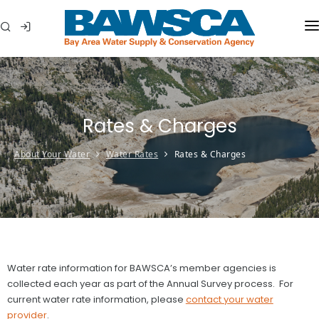
WHO WE ARE
MEMBER AGENCIES
Rates & Charges
WATER CONSERVATION
About Your Water
Water Rates
Rates & Charges
ABOUT YOUR WATER
IN THE COMMUNITY
Water rate information for BAWSCA’s member agencies is
collected each year as part of the Annual Survey process. For
current water rate information, please
contact your water
provider
.