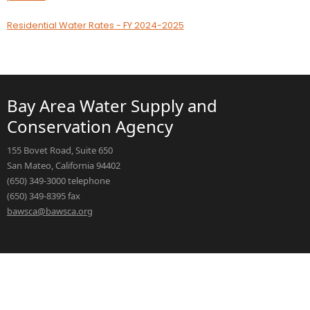
Residential Water Rates - FY 2024-2025
Bay Area Water Supply and
Conservation Agency
155 Bovet Road, Suite 650
San Mateo, California 94402
(650) 349-3000 telephone
(650) 349-8395 fax
bawsca@bawsca.org