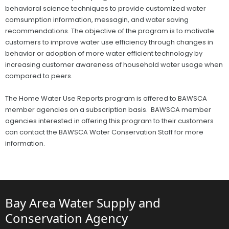
behavioral science techniques to provide customized water
comsumption information, messagin, and water saving
recommendations. The objective of the program is to motivate
customers to improve water use efficiency through changes in
behavior or adoption of more water efficient technology by
increasing customer awareness of household water usage when
compared to peers.
The Home Water Use Reports program is offered to BAWSCA
member agencies on a subscription basis. BAWSCA member
agencies interested in offering this program to their customers
can contact the BAWSCA Water Conservation Staff for more
information.
Bay Area Water Supply and
Conservation Agency