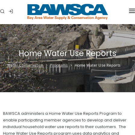
WHO WE ARE
MEMBER AGENCIES
Home Water Use Reports
WATER CONSERVATION
Water Conservation
Programs
Home Water Use Reports
ABOUT YOUR WATER
IN THE COMMUNITY
BAWSCA administers a Home Water Use Reports Program to
enable participating member agencies to develop and deliver
individual household water use reports to their customers. The
Home Water Use Reports program uses data analytics and