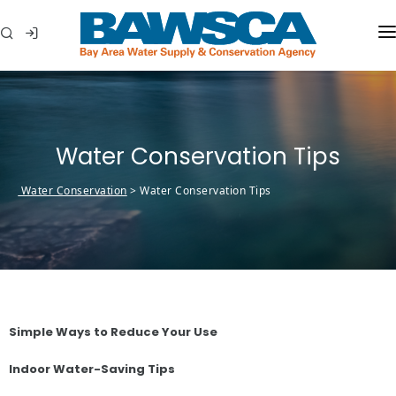
WHO WE ARE
MEMBER AGENCIES
Water Conservation Tips
WATER CONSERVATION
Water Conservation
>
Water Conservation Tips
ABOUT YOUR WATER
IN THE COMMUNITY
Simple Ways to Reduce Your Use
Indoor Water-Saving Tips