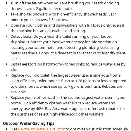
Turn off the faucet when you are brushing your teeth or doing
dishes – saves 2 gallons per minute.
Take shorter showers with high-efficiency showerheads. Each
minute you cut saves 2.5 gallons.
Operate your clothes and dishwashers with full loads only; even if
the machine has an adjustable load setting.
Detect leaks. Do you hear the toilet running or your faucet
dripping? Contact your local water agency for information on
locating your water meter and detecting plumbing leaks using
meter readings. Conduct a dye-test in toilet tanks to identify silent
leaks.
Install aerators on bathroom/kitchen sinks to reduce water use by
4%.
Replace your old toilet, the largest water user inside your home.
High-efficiency toilet models flush at 1.28 gallons or less compared
to older models, which use up to 7 gallons per flush. Rebates are
available.
Replace your clothes washer, the second largest water user in your
home. High efficiency clothes washers can reduce water and
energy use by 40%. Bay Area water agencies offer cash rebates for
the purchase of select high-efficiency clothes washers.
Outdoor Water-Saving Tips
Use
BAWSCA’s Water Calculator
to optimize your irrigation schedule