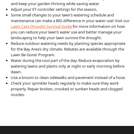
and keep your garden thriving while saving water.
Adjust your ET controller settings for the season.
Some small changes to your lawn’s watering schedule and
maintenance can make a BIG difference in your water use! Visit our
Lawn Care Drought Survival Guide
for more information on how
you can reduce your lawn’s water use and better manage your
landscaping to help your lawn survive the drought.
Reduce outdoor watering needs by planting species appropriate
for the Bay Area’s dry climate. Rebates are available through the
Lawn Be Gone! Program.
Water during the cool part of the day. Reduce evaporation by
watering lawns and plants only at night or early morning before
dawn.
Use a broom to clean sidewalks and pavement instead of a hose.
Check your sprinkler heads regularly to make sure they work
properly. Repair broken, crooked or sunken heads and clogged
nozzles.