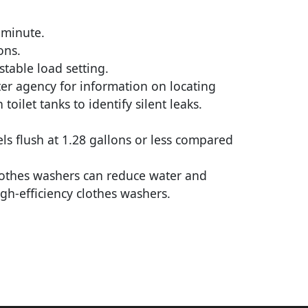
 minute.
ons.
table load setting.
ter agency for information on locating
ilet tanks to identify silent leaks.
els flush at 1.28 gallons or less compared
clothes washers can reduce water and
gh-efficiency clothes washers.