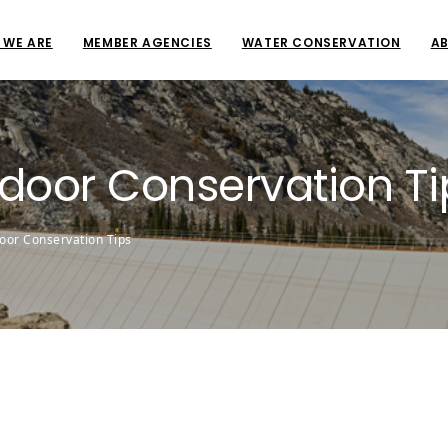
 WE ARE
MEMBER AGENCIES
WATER CONSERVATION
AB
ndoor Conservation Ti
oor Conservation Tips