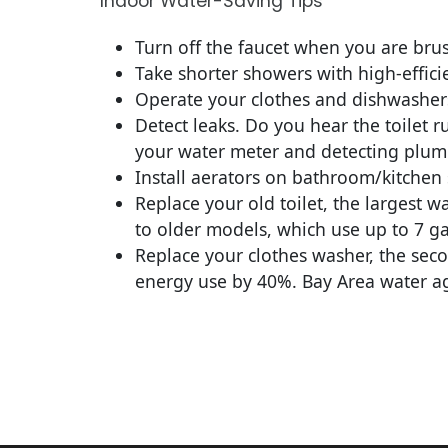
Indoor Water-Saving Tips
Turn off the faucet when you are brus
Take shorter showers with high-effic
Operate your clothes and dishwashers 
Detect leaks. Do you hear the toilet 
your water meter and detecting plumbi
Install aerators on bathroom/kitchen 
Replace your old toilet, the largest w
to older models, which use up to 7 ga
Replace your clothes washer, the sec
energy use by 40%. Bay Area water age