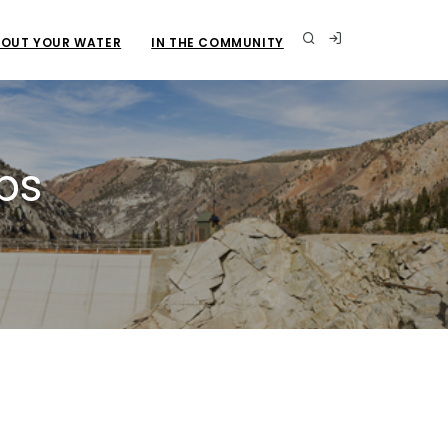
OUT YOUR WATER
IN THE COMMUNITY
ps