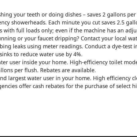
hing your teeth or doing dishes – saves 2 gallons per
iency showerheads. Each minute you cut saves 2.5 gall
with full loads only; even if the machine has an adjus
running or your faucet dripping? Contact your local wa
ng leaks using meter readings. Conduct a dye-test in to
sinks to reduce water use by 4%.
ater user inside your home. High-efficiency toilet mod
llons per flush. Rebates are available.
ond largest water user in your home. High efficiency 
ncies offer cash rebates for the purchase of select hi