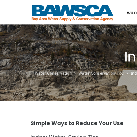
WHO
I
Water Conservation
Water Conservation Tips
Ind
Simple Ways to Reduce Your Use