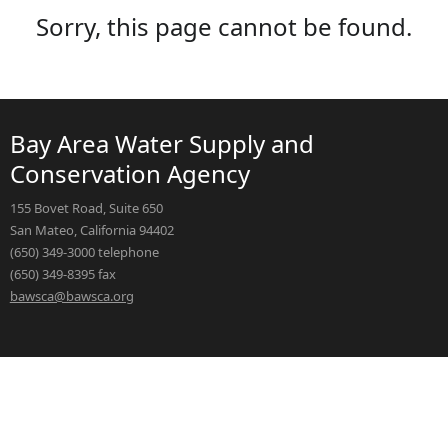
Sorry, this page cannot be found.
Bay Area Water Supply and
Conservation Agency
155 Bovet Road, Suite 650
San Mateo, California 94402
(650) 349-3000 telephone
(650) 349-8395 fax
bawsca@bawsca.org