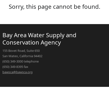
Sorry, this page cannot be found.
Bay Area Water Supply and
Conservation Agency
155 Bovet Road, Suite 650
San Mateo, California 94402
(650) 349-3000 telephone
(650) 349-8395 fax
bawsca@bawsca.org