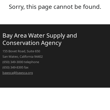
Sorry, this page cannot be found.
Bay Area Water Supply and
Conservation Agency
155 Bovet Road, Suite 650
San Mateo, California 94402
(650) 349-3000 telephone
(650) 349-8395 fax
bawsca@bawsca.org