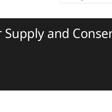
r Supply and Conse