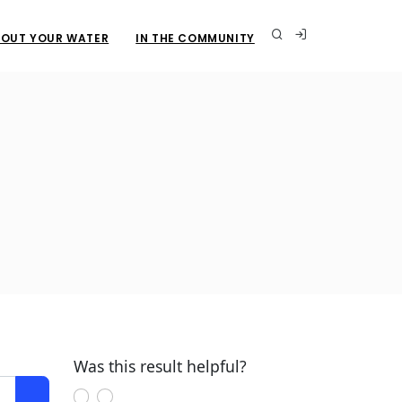
OUT YOUR WATER
IN THE COMMUNITY
Was this result helpful?