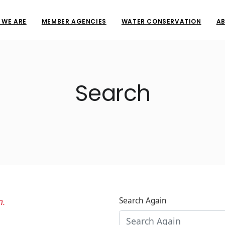
 WE ARE
MEMBER AGENCIES
WATER CONSERVATION
AB
Search
n.
Search Again