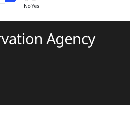
No
Yes
rvation Agency