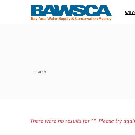
WHO
Search
There were no results for "". Please try agai