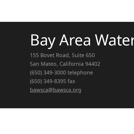
Bay Area Wate
155 Bovet Road, Suite 650
San Mateo, California 94402
(650) 349-3000 telephone
(650) 349-8395 fax
bawsca@bawsca.org