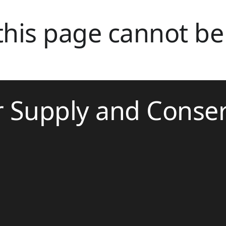
 this page cannot be
r Supply and Conse