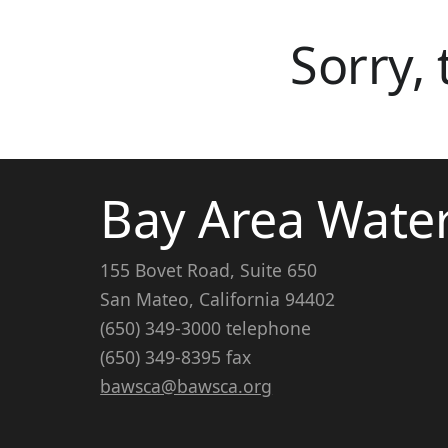
Sorry,
Bay Area Wate
155 Bovet Road, Suite 650
San Mateo, California 94402
(650) 349-3000 telephone
(650) 349-8395 fax
bawsca@bawsca.org