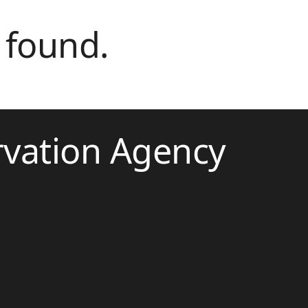
 found.
rvation Agency