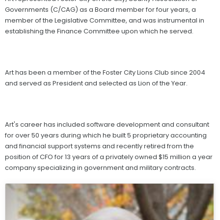
Governments (C/CAG) as a Board member for four years, a
member of the Legislative Committee, and was instrumental in
establishing the Finance Committee upon which he served.
Art has been a member of the Foster City Lions Club since 2004
and served as President and selected as Lion of the Year.
Art's career has included software development and consultant
for over 50 years during which he built 5 proprietary accounting
and financial support systems and recently retired from the
position of CFO for 13 years of a privately owned $15 million a year
company specializing in government and military contracts.