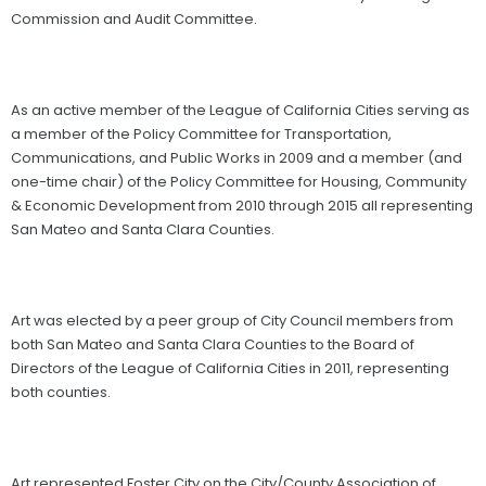
Commission and Audit Committee.
As an active member of the League of California Cities serving as
a member of the Policy Committee for Transportation,
Communications, and Public Works in 2009 and a member (and
one-time chair) of the Policy Committee for Housing, Community
& Economic Development from 2010 through 2015 all representing
San Mateo and Santa Clara Counties.
Art was elected by a peer group of City Council members from
both San Mateo and Santa Clara Counties to the Board of
Directors of the League of California Cities in 2011, representing
both counties.
Art represented Foster City on the City/County Association of