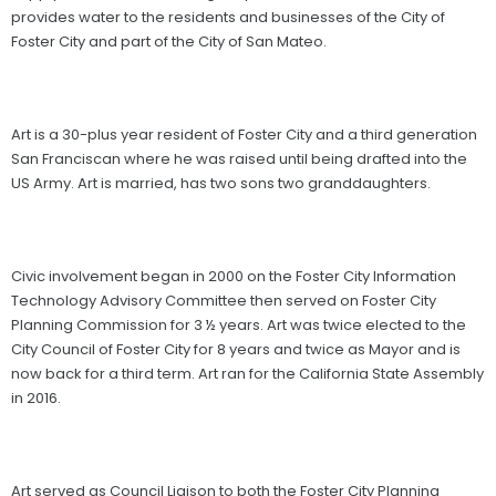
provides water to the residents and businesses of the City of
Foster City and part of the City of San Mateo.
Art is a 30-plus year resident of Foster City and a third generation
San Franciscan where he was raised until being drafted into the
US Army. Art is married, has two sons two granddaughters.
Civic involvement began in 2000 on the Foster City Information
Technology Advisory Committee then served on Foster City
Planning Commission for 3 ½ years. Art was twice elected to the
City Council of Foster City for 8 years and twice as Mayor and is
now back for a third term. Art ran for the California State Assembly
in 2016.
Art served as Council Liaison to both the Foster City Planning