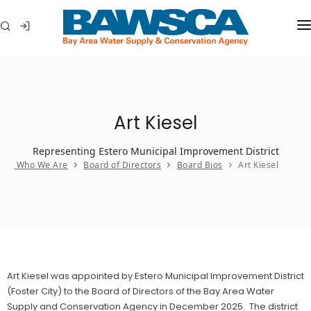
WHO WE ARE
MEMBER AGENCIES
Art Kiesel
WATER CONSERVATION
Representing Estero Municipal Improvement District
ABOUT YOUR WATER
Who We Are
Board of Directors
Board Bios
Art Kiesel
IN THE COMMUNITY
Art Kiesel was appointed by Estero Municipal Improvement District
(Foster City) to the Board of Directors of the Bay Area Water
Supply and Conservation Agency in December 2025. The district