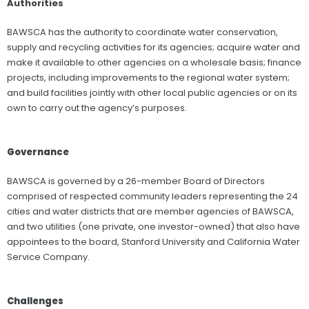
Authorities
BAWSCA has the authority to coordinate water conservation,
supply and recycling activities for its agencies; acquire water and
make it available to other agencies on a wholesale basis; finance
projects, including improvements to the regional water system;
and build facilities jointly with other local public agencies or on its
own to carry out the agency’s purposes.
Governance
BAWSCA is governed by a 26-member Board of Directors
comprised of respected community leaders representing the 24
cities and water districts that are member agencies of BAWSCA,
and two utilities (one private, one investor-owned) that also have
appointees to the board, Stanford University and California Water
Service Company.
Challenges