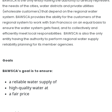
BAWSCA is the only entity having the authority to directly represent
the needs of the cities, water districts and private utilities
(wholesale customers) that depend on the regional water
system. BAWSCA provides the ability for the customers of the
regional system to work with San Francisco on an equal basis to
ensure the water system gets fixed, and to collectively and
efficiently meet local responsibilities. BAWSCA is also the only
entity having the authority to perform regional water supply
reliability planning for its member agencies.
Goals
BAWSCA’s goal is to ensure:
a reliable water supply of
high-quality water at
a fair price