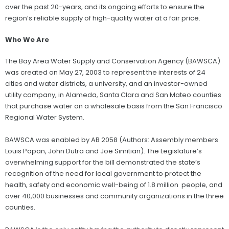
over the past 20-years, and its ongoing efforts to ensure the
region’s reliable supply of high-quality water at a fair price.
Who We Are
The Bay Area Water Supply and Conservation Agency (BAWSCA)
was created on May 27, 2003 to represent the interests of 24
cities and water districts, a university, and an investor-owned
utility company, in Alameda, Santa Clara and San Mateo counties
that purchase water on a wholesale basis from the San Francisco
Regional Water System.
BAWSCA was enabled by AB 2058 (Authors: Assembly members
Louis Papan, John Dutra and Joe Simitian). The Legislature’s
overwhelming support for the bill demonstrated the state’s
recognition of the need for local government to protect the
health, safety and economic well-being of 1.8 million people, and
over 40,000 businesses and community organizations in the three
counties.