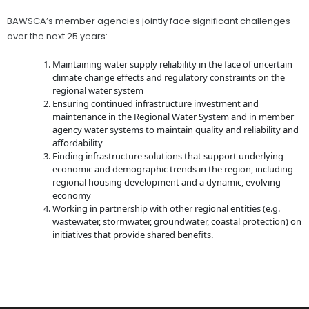
BAWSCA’s member agencies jointly face significant challenges
over the next 25 years:
Maintaining water supply reliability in the face of uncertain
climate change effects and regulatory constraints on the
regional water system
Ensuring continued infrastructure investment and
maintenance in the Regional Water System and in member
agency water systems to maintain quality and reliability and
affordability
Finding infrastructure solutions that support underlying
economic and demographic trends in the region, including
regional housing development and a dynamic, evolving
economy
Working in partnership with other regional entities (e.g.
wastewater, stormwater, groundwater, coastal protection) on
initiatives that provide shared benefits.