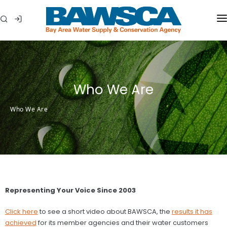
WHO WE ARE
MEMBER AGENCIES
Who We Are
WATER CONSERVATION
Who We Are
ABOUT YOUR WATER
IN THE COMMUNITY
Representing Your Voice Since 2003
Click here
to see a short video about BAWSCA, the
results it has
achieved
for its member agencies and their water customers