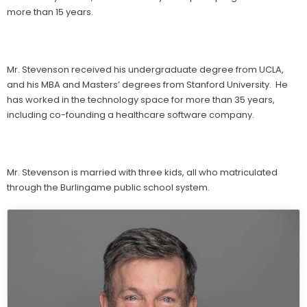
more than 15 years.
Mr. Stevenson received his undergraduate degree from UCLA,
and his MBA and Masters’ degrees from Stanford University. He
has worked in the technology space for more than 35 years,
including co-founding a healthcare software company.
Mr. Stevenson is married with three kids, all who matriculated
through the Burlingame public school system.