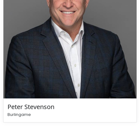
Peter Stevenson
Burlingame