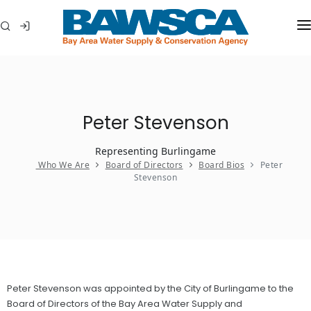
WHO WE ARE
MEMBER AGENCIES
Peter Stevenson
WATER CONSERVATION
Representing Burlingame
ABOUT YOUR WATER
Who We Are
Board of Directors
Board Bios
Peter
Stevenson
IN THE COMMUNITY
Peter Stevenson was appointed by the City of Burlingame to the
Board of Directors of the Bay Area Water Supply and