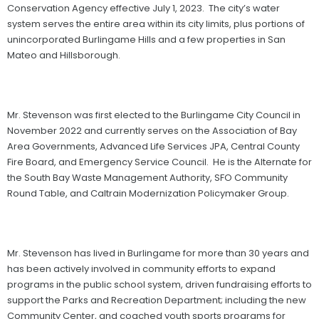
Conservation Agency effective July 1, 2023. The city’s water
system serves the entire area within its city limits, plus portions of
unincorporated Burlingame Hills and a few properties in San
Mateo and Hillsborough.
Mr. Stevenson was first elected to the Burlingame City Council in
November 2022 and currently serves on the Association of Bay
Area Governments, Advanced Life Services JPA, Central County
Fire Board, and Emergency Service Council. He is the Alternate for
the South Bay Waste Management Authority, SFO Community
Round Table, and Caltrain Modernization Policymaker Group.
Mr. Stevenson has lived in Burlingame for more than 30 years and
has been actively involved in community efforts to expand
programs in the public school system, driven fundraising efforts to
support the Parks and Recreation Department; including the new
Community Center, and coached youth sports programs for