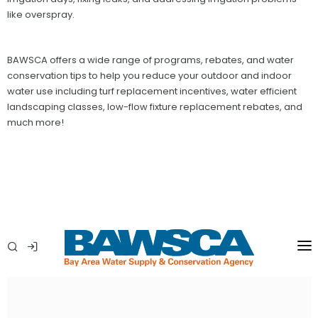
like overspray.
BAWSCA offers a wide range of programs, rebates, and water
conservation tips to help you reduce your outdoor and indoor
water use including turf replacement incentives, water efficient
landscaping classes, low-flow fixture replacement rebates, and
much more!