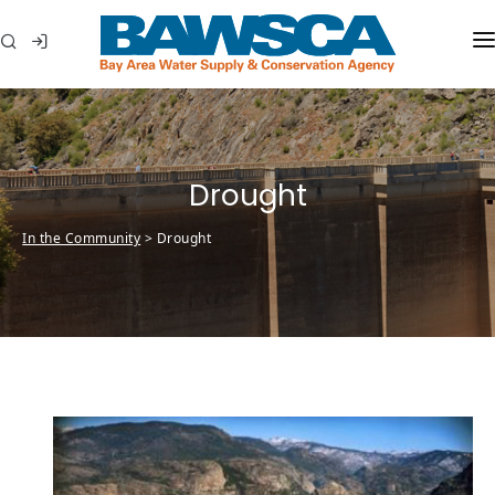
WHO WE ARE
MEMBER AGENCIES
Drought
WATER CONSERVATION
In the Community
>
Drought
ABOUT YOUR WATER
IN THE COMMUNITY