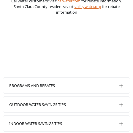
Cal Water customers: visit
calwater.com
for rebate information.
Santa Clara County residents: visit
valleywater.org
for rebate
information
PROGRAMS AND REBATES
OUTDOOR WATER SAVINGS TIPS
INDOOR WATER SAVINGS TIPS