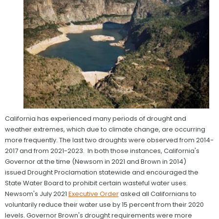
California has experienced many periods of drought and
weather extremes, which due to climate change, are occurring
more frequently. The last two droughts were observed from 2014-
2017 and from 2021-2023. In both those instances, California's
Governor at the time (Newsom in 2021 and Brown in 2014)
issued Drought Proclamation statewide and encouraged the
State Water Board to prohibit certain wasteful water uses.
Newsom's July 2021
Executive Order
asked all Californians to
voluntarily reduce their water use by 15 percent from their 2020
levels. Governor Brown's drought requirements were more