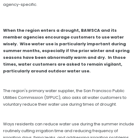
agency-specific.
When the region enters a drought, BAWSCA and its
member agencies encourage customers to use water
wisely. Wise water use is particularly important during
summer months, especially if the prior winter and spring
seasons have been abnormally warm and dry. In those
times, water customers are asked to remain vigilant,
particularly around outdoor water use.
The region's primary water supplier, the San Francisco Public
Utilities Commission (SFPUC), also asks all water customers to
voluntary reduce their water use during times of drought.
Ways residents can reduce water use during the summer include
routinely cutting irrigation time and reducing frequency of
irrigation days, fixing leaks, and addressing irrigation problems